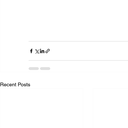
Recent Posts