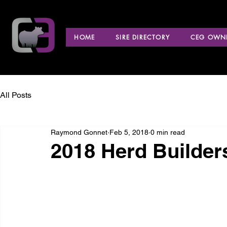
HOME
SIRE DIRECTORY
CEG OWNE
All Posts
Raymond Gonnet
Feb 5, 2018
0 min read
2018 Herd Builder