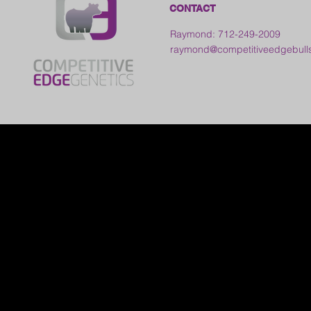
CONTACT
Raymond: 712-249-2009
raymond@competitiveedgebull