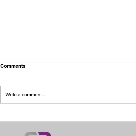
Comments
Write a comment...
2026 Ohio State Fair
2026 Frankl
Kansas