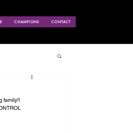
E
CHAMPIONS
CONTACT
 family!! 
 CONTROL 