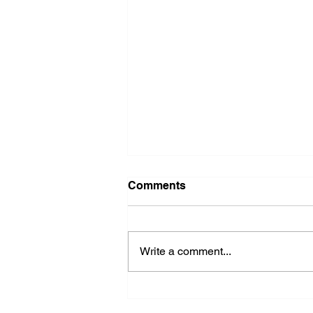
Comments
Write a comment...
2026 Ohio State Fair