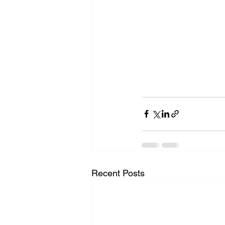
Recent Posts