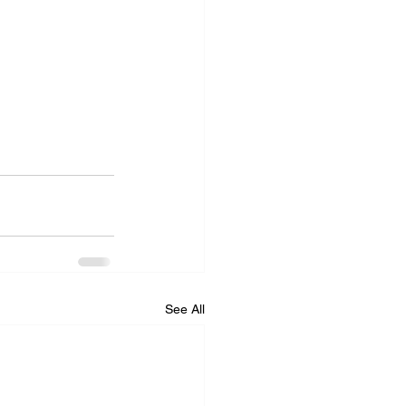
See All