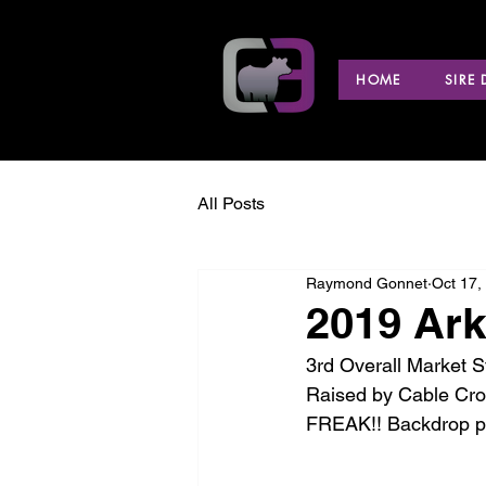
HOME
SIRE
All Posts
Raymond Gonnet
Oct 17,
2019 Ark
3rd Overall Market S
Raised by Cable Cr
FREAK!! Backdrop pi