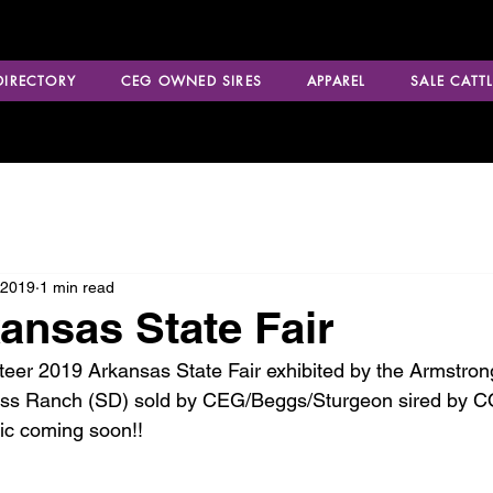
 DIRECTORY
CEG OWNED SIRES
APPAREL
SALE CATTL
 2019
1 min read
ansas State Fair
teer 2019 Arkansas State Fair exhibited by the Armstrong
oss Ranch (SD) sold by CEG/Beggs/Sturgeon sired by
c coming soon!!