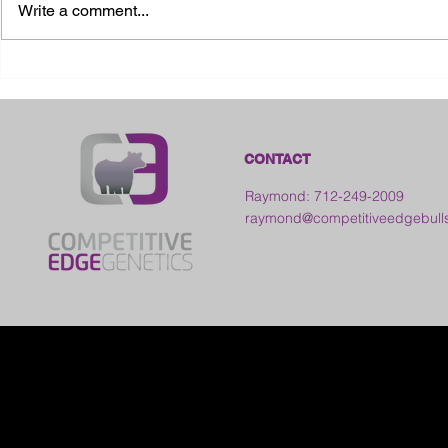
Write a comment...
2026 Ohio S
2026 Galia County Fair -
Ohio
CONTACT
Raymond: 712-249-2009
raymond@competitiveedgebull