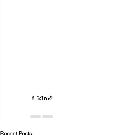
Recent Posts