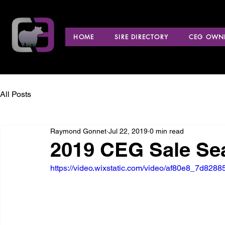
HOME
SIRE DIRECTORY
CEG OWNE
All Posts
Raymond Gonnet
Jul 22, 2019
0 min read
2019 CEG Sale Se
https://video.wixstatic.com/video/af80e8_7d82