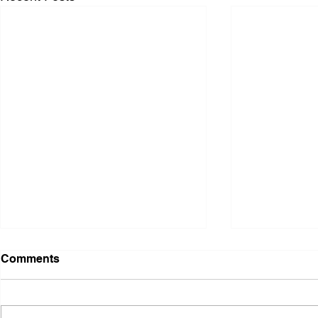
Comments