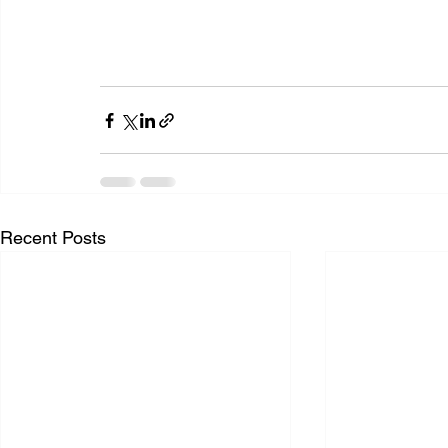
Recent Posts