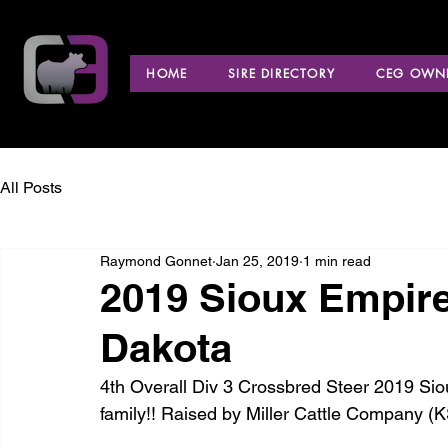
HOME
SIRE DIRECTORY
CEG OWNE
All Posts
Raymond Gonnet
Jan 25, 2019
1 min read
2019 Sioux Empir
Dakota
4th Overall Div 3 Crossbred Steer 2019 Si
family!! Raised by Miller Cattle Company (