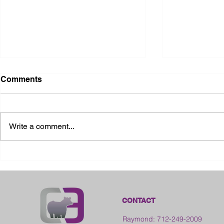
Comments
Write a comment...
2026 Ohio State Fair
2026 Frankl
Kansas
CONTACT
Raymond: 712-249-2009