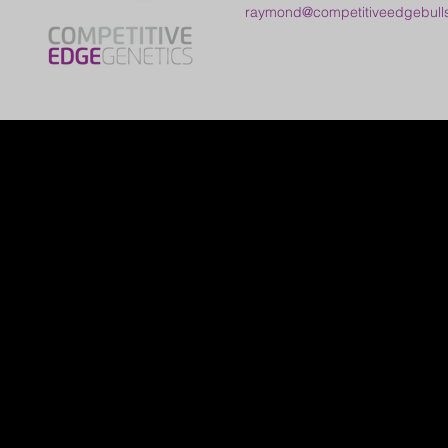
raymond@competitiveedgebull