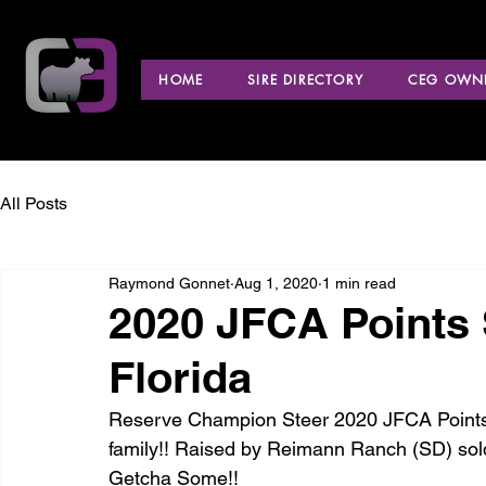
HOME
SIRE DIRECTORY
CEG OWNE
All Posts
Raymond Gonnet
Aug 1, 2020
1 min read
2020 JFCA Points 
Florida
Reserve Champion Steer 2020 JFCA Points S
family!! Raised by Reimann Ranch (SD) sol
Getcha Some!! 