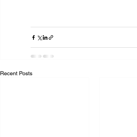
Recent Posts