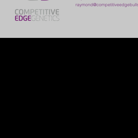
raymond@competitiveedgebull