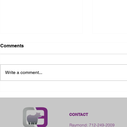
Comments
Write a comment...
2026 Ohio State Fair
2026 Frankl
Kansas
CONTACT
Raymond: 712-249-2009