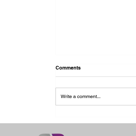
Comments
Write a comment...
2026 Ohio State Fair