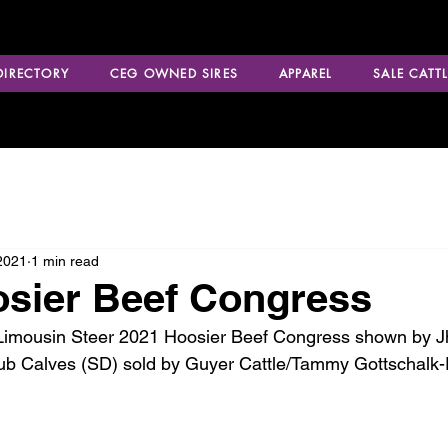
 DIRECTORY
CEG OWNED SIRES
APPAREL
SALE CATTL
2021
1 min read
sier Beef Congress
mousin Steer 2021 Hoosier Beef Congress shown by Jhett
ub Calves (SD) sold by Guyer Cattle/Tammy Gottschalk-