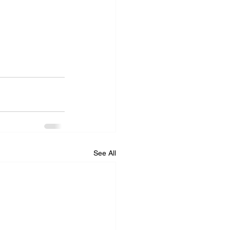
See All