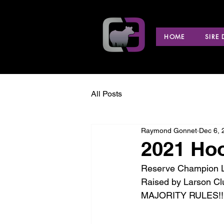
HOME
SIRE
All Posts
Raymond Gonnet
Dec 6, 
2021 Hoo
Reserve Champion Li
Raised by Larson Cl
MAJORITY RULES!!