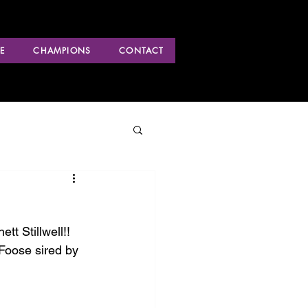
E
CHAMPIONS
CONTACT
 Stillwell!! 
Foose sired by 