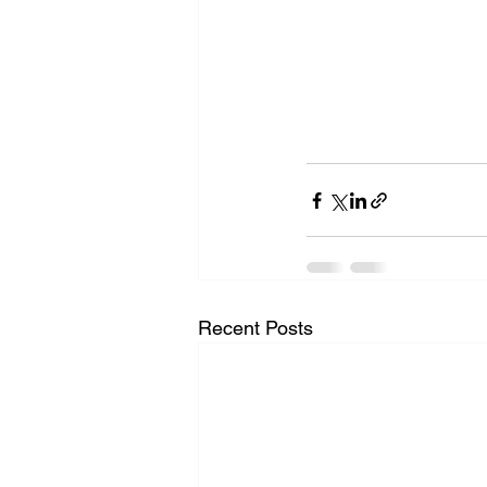
Recent Posts