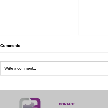
Comments
Write a comment...
2026 Ohio State Fair
2026 Frankl
Kansas
CONTACT