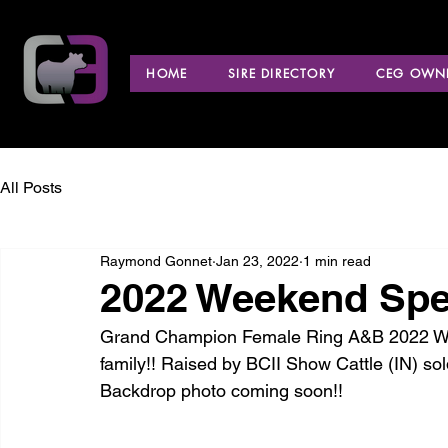
HOME
SIRE DIRECTORY
CEG OWNE
All Posts
Raymond Gonnet
Jan 23, 2022
1 min read
2022 Weekend Spec
Grand Champion Female Ring A&B 2022 Wee
family!! Raised by BCII Show Cattle (IN) 
Backdrop photo coming soon!!