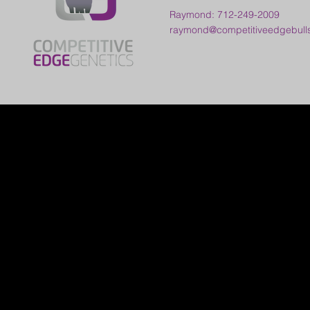
Raymond: 712-249-2009
raymond@competitiveedgebull