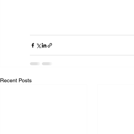
Recent Posts