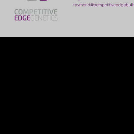
raymond@competitiveedgebull