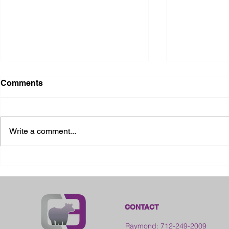
Comments
Write a comment...
2026 Ohio State Fair
2026 Frankl
Kansas
CONTACT
Raymond: 712-249-2009