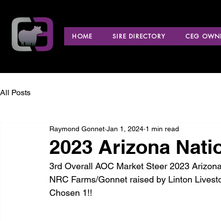
HOME
SIRE DIRECTORY
CEG OWNE
All Posts
Raymond Gonnet
Jan 1, 2024
1 min read
2023 Arizona Nati
3rd Overall AOC Market Steer 2023 Arizona N
NRC Farms/Gonnet raised by Linton Livestoc
Chosen 1!!