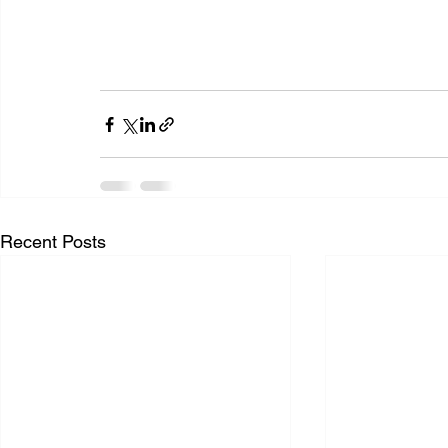
Recent Posts