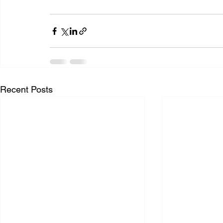
Recent Posts