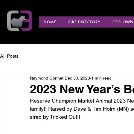
HOME
SIRE DIRECTORY
CEG OWNE
All Posts
Raymond Gonnet
Dec 30, 2023
1 min read
2023 New Year’s B
Reserve Champion Market Animal 2023 New 
family!! Raised by Dave & Tim Holm (MN) s
sired by Tricked Out!!