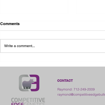
Comments
Write a comment...
2026 Ohio S
2026 Galia County Fair -
Ohio
CONTACT
Raymond: 712-249-2009
raymond@competitiveedgebull