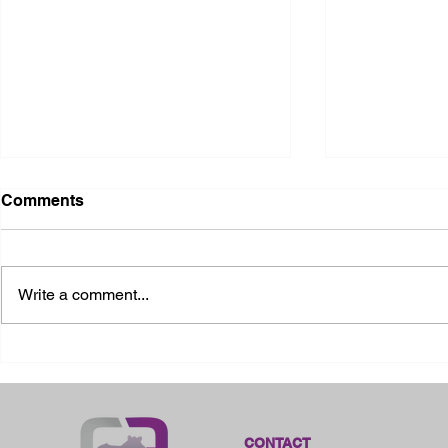
Comments
Write a comment...
2026 Ohio State Fair
2026 Frankl
Kansas
CONTACT