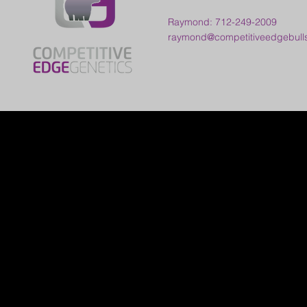
Raymond: 712-249-2009
raymond@competitiveedgebull