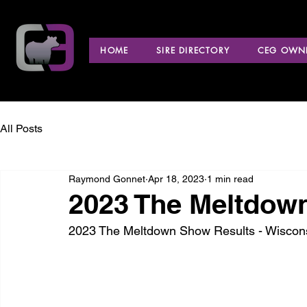
HOME
SIRE DIRECTORY
CEG OWNE
All Posts
Raymond Gonnet
Apr 18, 2023
1 min read
2023 The Meltdown
2023 The Meltdown Show Results - Wiscons