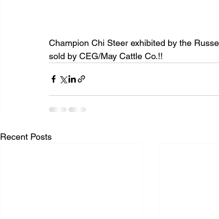
Champion Chi Steer exhibited by the Russell
sold by CEG/May Cattle Co.!!
Recent Posts