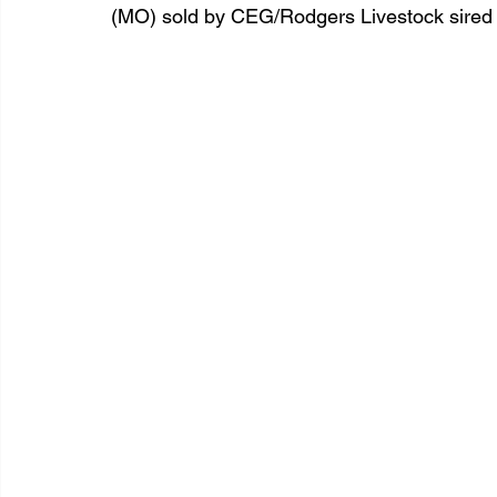
(MO) sold by CEG/Rodgers Livestock sire