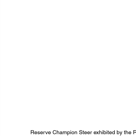
Reserve Champion Steer exhibited by the R