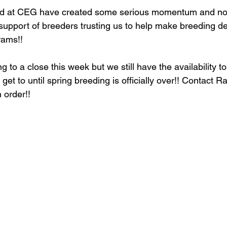
ed at CEG have created some serious momentum and none
support of breeders trusting us to help make breeding de
rams!! 
g to a close this week but we still have the availability 
get to until spring breeding is officially over!! Contact 
 order!!