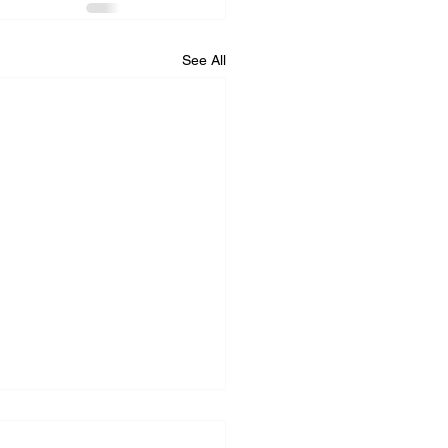
See All