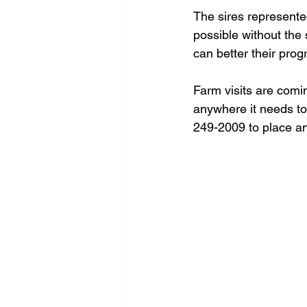
The sires represent
possible without the 
can better their prog
Farm visits are comin
anywhere it needs to 
249-2009 to place an