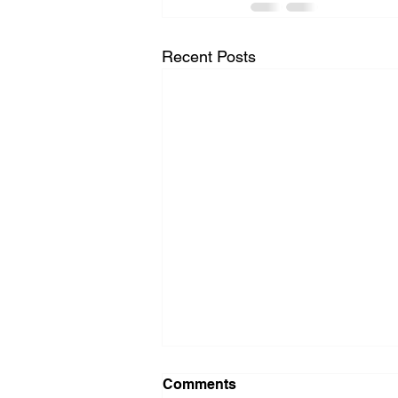
Recent Posts
Comments