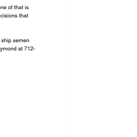
 of that is 
cisions that 
to ship semen 
Raymond at 712-