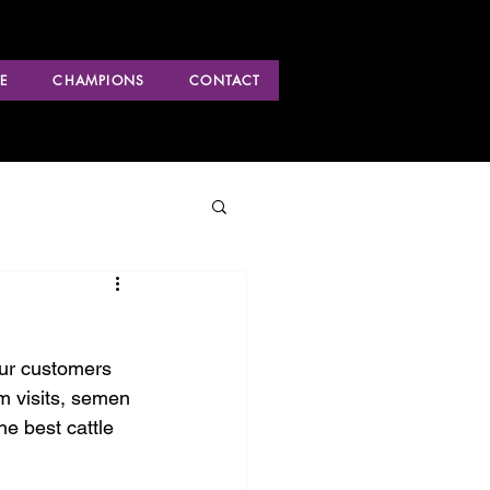
E
CHAMPIONS
CONTACT
our customers 
m visits, semen 
he best cattle 