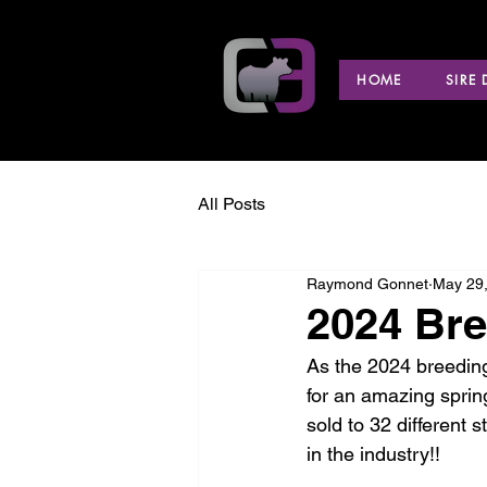
HOME
SIRE
All Posts
Raymond Gonnet
May 29
2024 Br
As the 2024 breeding
for an amazing sprin
sold to 32 different 
in the industry!! 