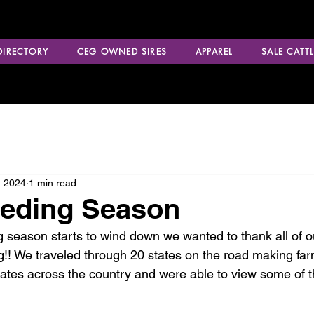
 DIRECTORY
CEG OWNED SIRES
APPAREL
SALE CATTL
, 2024
1 min read
eeding Season
 season starts to wind down we wanted to thank all of 
g!! We traveled through 20 states on the road making far
states across the country and were able to view some of t