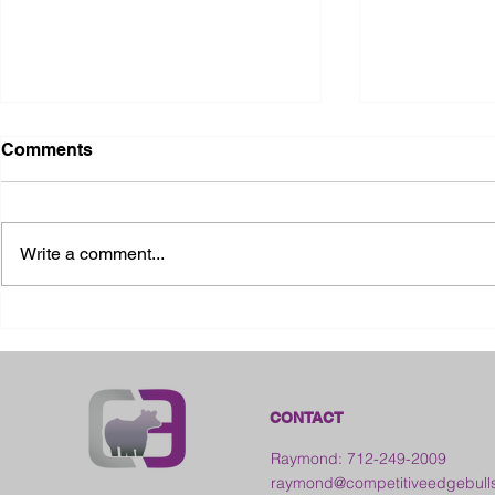
Comments
Write a comment...
2026 Ohio State Fair
2026 Frankl
Kansas
CONTACT
Raymond: 712-249-2009
raymond@competitiveedgebull