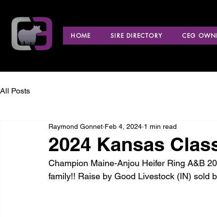
HOME
SIRE DIRECTORY
CEG OWNE
All Posts
Raymond Gonnet
Feb 4, 2024
1 min read
2024 Kansas Clas
Champion Maine-Anjou Heifer Ring A&B 202
family!! Raise by Good Livestock (IN) sold 