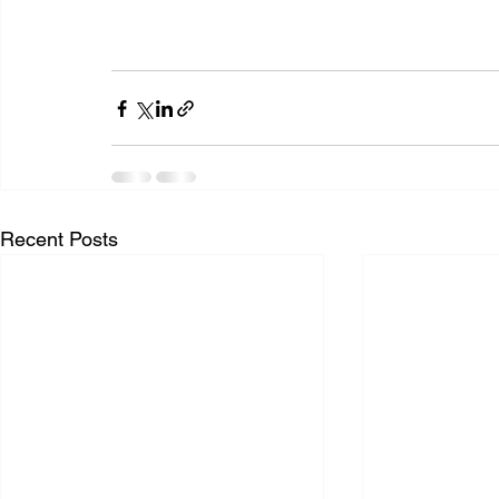
Recent Posts