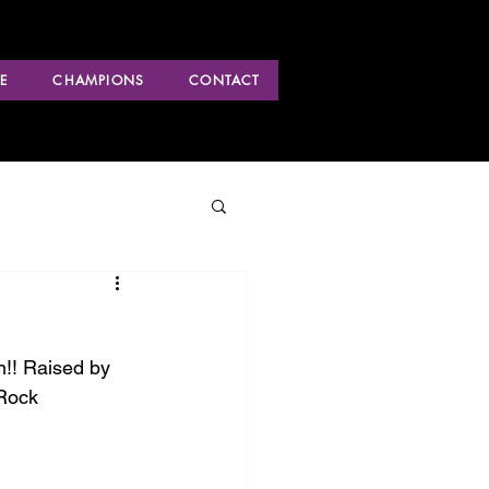
E
CHAMPIONS
CONTACT
!! Raised by 
Rock 