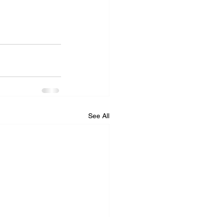
See All