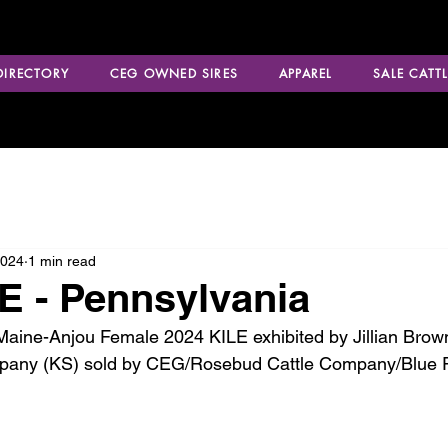
 DIRECTORY
CEG OWNED SIRES
APPAREL
SALE CATTL
2024
1 min read
E - Pennsylvania
ine-Anjou Female 2024 KILE exhibited by Jillian Brown
mpany (KS) sold by CEG/Rosebud Cattle Company/Blue 