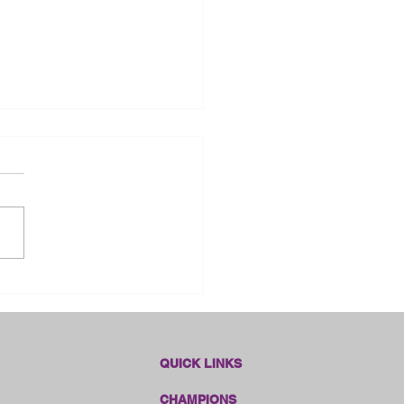
dlines Online Sales!!
QUICK LINKS
CHAMPIONS