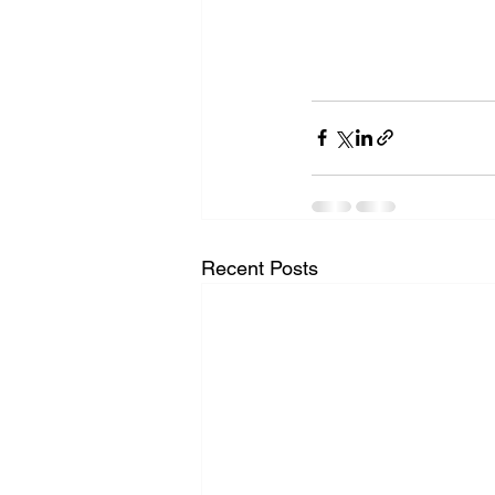
Recent Posts