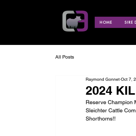
HOME
SIRE
All Posts
Raymond Gonnet
Oct 7, 
2024 KIL
Reserve Champion Ma
Sleichter Cattle Co
Shorthorns!!