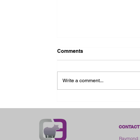
Comments
Write a comment...
2026 Ohio State Fair
CONTACT
Raymond: