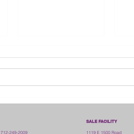
Bloo
2026 Franklin County Fair -
Kansas
SALE FACILITY
 712-249-2009
1119 E 1500 Road