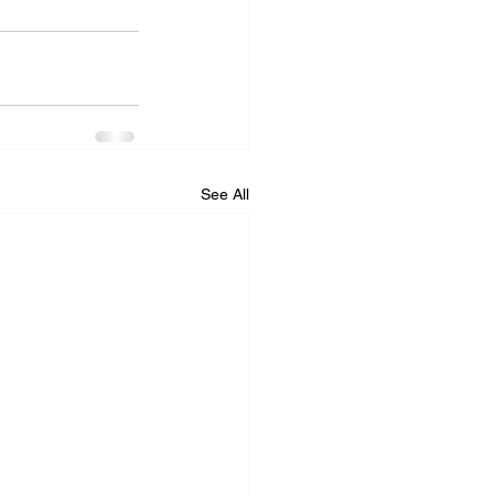
See All