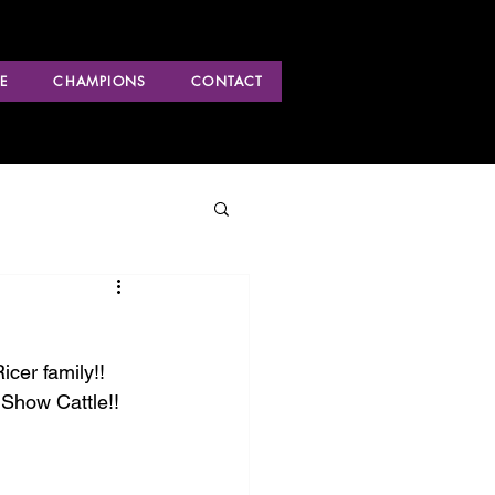
E
CHAMPIONS
CONTACT
cer family!! 
Show Cattle!!