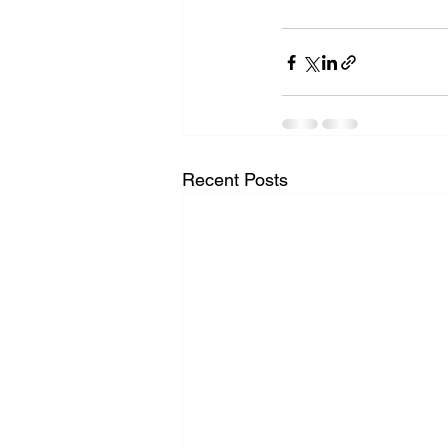
Recent Posts