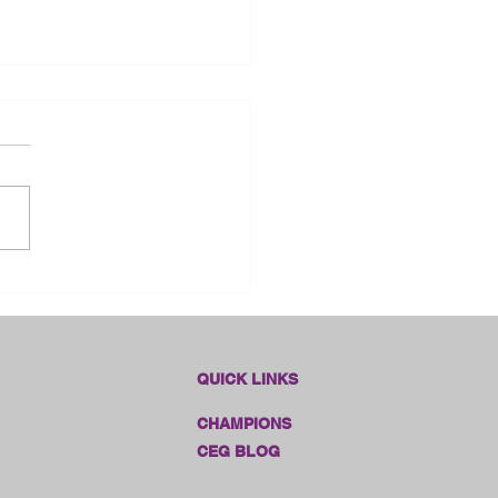
dlines Online Sales!!
QUICK LINKS
CHAMPIONS
CEG BLOG