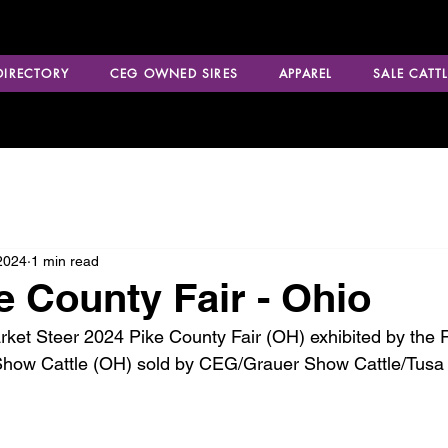
 DIRECTORY
CEG OWNED SIRES
APPAREL
SALE CATTL
2024
1 min read
e County Fair - Ohio
t Steer 2024 Pike County Fair (OH) exhibited by the Ri
Show Cattle (OH) sold by CEG/Grauer Show Cattle/Tusa 