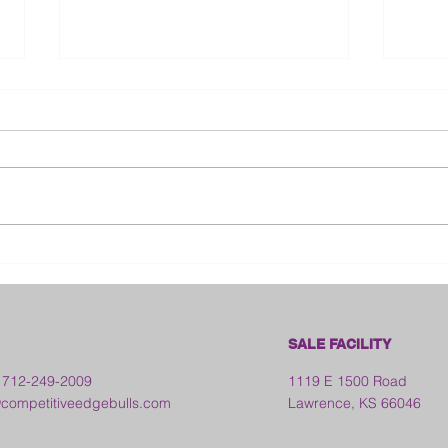
Bloo
2026 Franklin County Fair -
Kansas
SALE FACILITY
 712-249-2009
1119 E 1500 Road
ompetitiveedgebulls.com
Lawrence, KS 66046