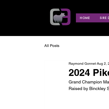
HOME
SIRE
All Posts
Raymond Gonnet
Aug 2, 
2024 Pik
Grand Champion Marke
Raised by Binckley 