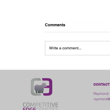
Comments
Write a comment...
2026 Ohio State Fair
CONTACT
Raymond:
raymond@c