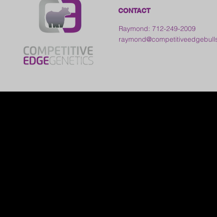
CONTACT
Raymond: 712-249-2009
raymond@competitiveedgebull