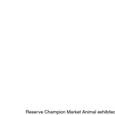
Reserve Champion Market Animal exhibited