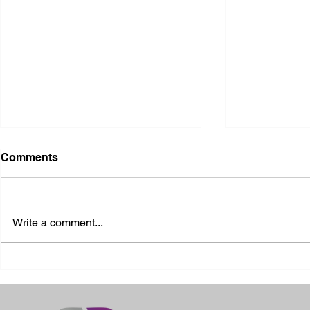
Comments
Write a comment...
2026 Ohio State Fair
2026 Frankl
Kansas