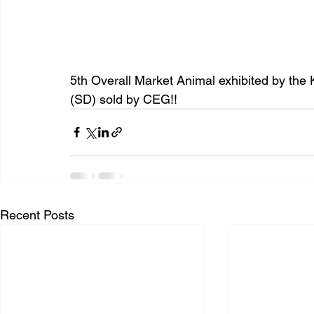
5th Overall Market Animal exhibited by the 
(SD) sold by CEG!!
Recent Posts