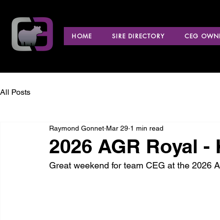
HOME
SIRE DIRECTORY
CEG OWNE
All Posts
Raymond Gonnet
Mar 29
1 min read
2026 AGR Royal -
Great weekend for team CEG at the 2026 A