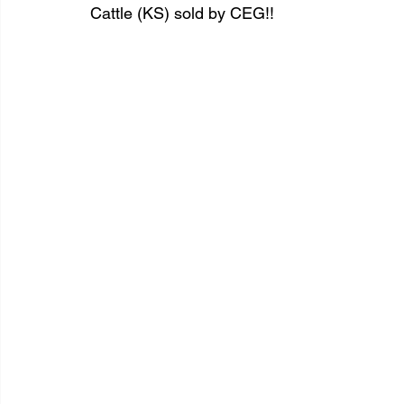
Cattle (KS) sold by CEG!!