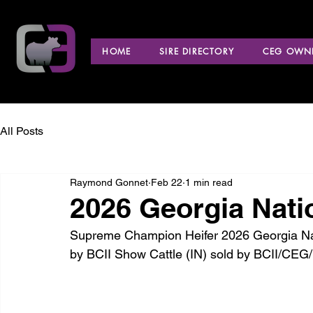
HOME
SIRE DIRECTORY
CEG OWNE
All Posts
Raymond Gonnet
Feb 22
1 min read
2026 Georgia Nati
Supreme Champion Heifer 2026 Georgia Nati
by BCII Show Cattle (IN) sold by BCII/CEG