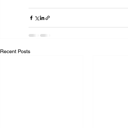
Recent Posts