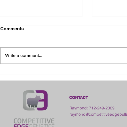
Comments
Write a comment...
2026 Ohio State Fair
2026 Frankl
Kansas
CONTACT
Raymond: 712-249-2009
raymond@competitiveedgebull