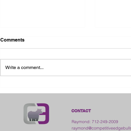
Comments
Write a comment...
2026 Ohio S
2026 Galia County Fair -
Ohio
CONTACT
Raymond: 712-249-2009
raymond@competitiveedgebull