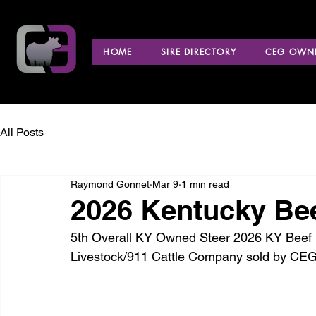
HOME
SIRE DIRECTORY
CEG OWNE
All Posts
Raymond Gonnet
Mar 9
1 min read
2026 Kentucky Be
5th Overall KY Owned Steer 2026 KY Beef E
Livestock/911 Cattle Company sold by CEG