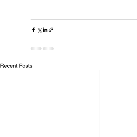
Recent Posts