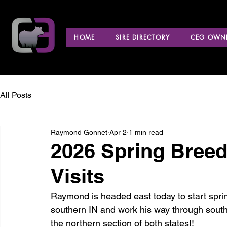
HOME
SIRE DIRECTORY
CEG OWNE
All Posts
Raymond Gonnet
Apr 2
1 min read
2026 Spring Bree
Visits
Raymond is headed east today to start spring
southern IN and work his way through sout
the northern section of both states!! 