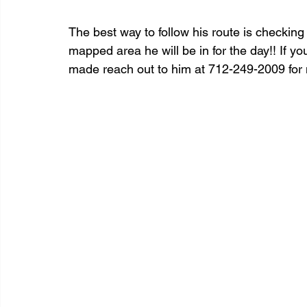
The best way to follow his route is checki
mapped area he will be in for the day!! If yo
made reach out to him at 712-249-2009 for 