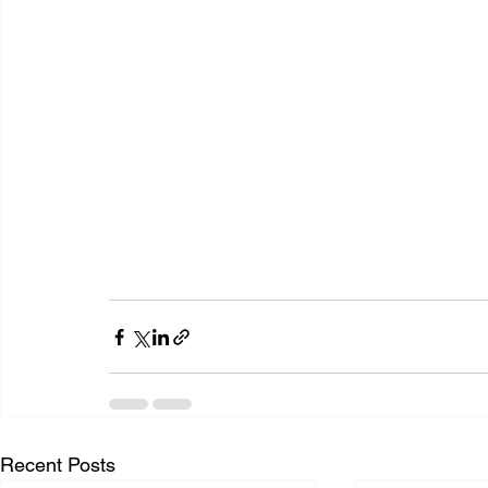
Recent Posts