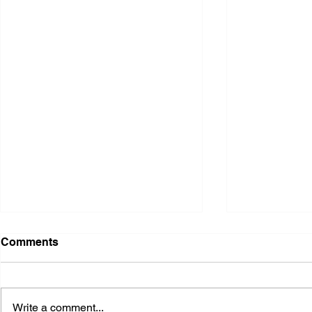
Comments
Write a comment...