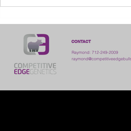
2026 Ohio State Fair
2026 Frankl
Kansas
CONTACT
Raymond: 712-249-2009
raymond@competitiveedgebull