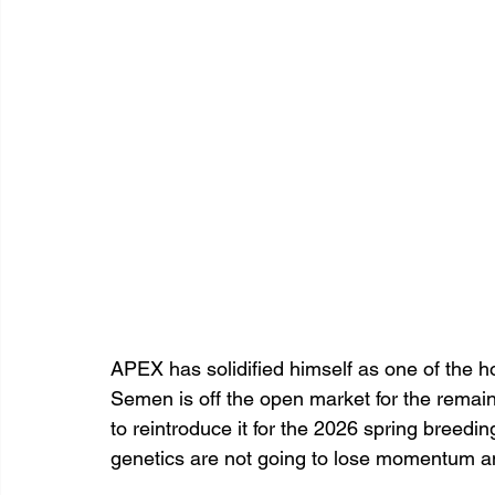
APEX has solidified himself as one of the hott
Semen is off the open market for the remaind
to reintroduce it for the 2026 spring breedi
genetics are not going to lose momentum a