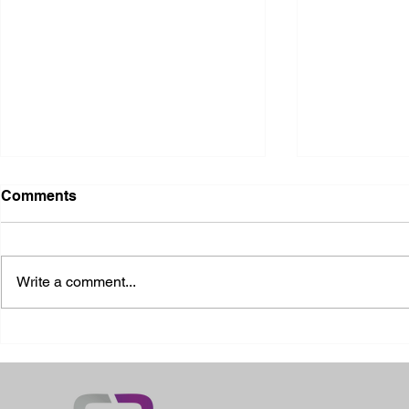
Comments
Write a comment...
2026 Ohio State Fair
2026 Frankl
Kansas