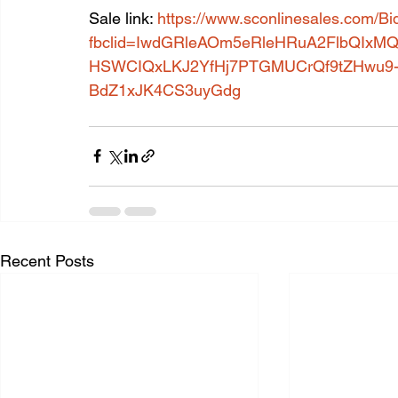
Sale link: 
https://www.sconlinesales.com/Bi
fbclid=IwdGRleAOm5eRleHRuA2FlbQIx
HSWCIQxLKJ2YfHj7PTGMUCrQf9tZHwu9-X
BdZ1xJK4CS3uyGdg
Recent Posts