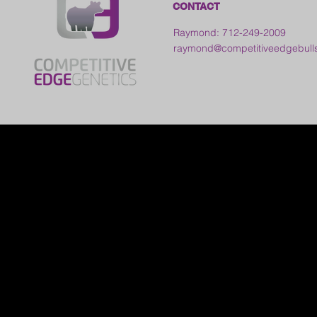
CONTACT
Raymond: 712-249-2009
raymond@competitiveedgebull