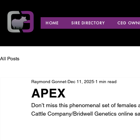
HOME
SIRE DIRECTORY
CEG OWNE
All Posts
Raymond Gonnet
Dec 11, 2025
1 min read
APEX
Don’t miss this phenomenal set of females 
Cattle Company/Bridwell Genetics online sa