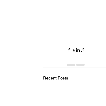
Recent Posts