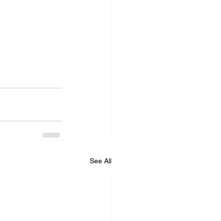
See All