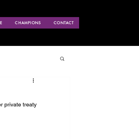
E
CHAMPIONS
CONTACT
 private treaty 