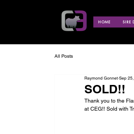
HOME
SIRE
All Posts
Raymond Gonnet
Sep 25,
SOLD!!
Thank you to the Fla
at CEG!! Sold with T