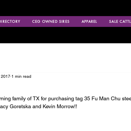
 DIRECTORY
CEG OWNED SIRES
APPAREL
SALE CATTL
 2017
1 min read
ming family of TX for purchasing tag 35 Fu Man Chu steer
racy Goretska and Kevin Morrow!!