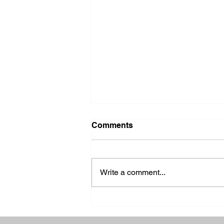
Comments
Write a comment...
2026 Ohio State Fair