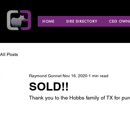
HOME
SIRE DIRECTORY
CEG OWNE
All Posts
Raymond Gonnet
Nov 16, 2020
1 min read
SOLD!!
Thank you to the Hobbs family of TX for purc