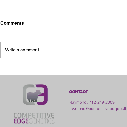
Comments
Write a comment...
2026 Ohio State Fair
2026 Frankl
Kansas
CONTACT
Raymond: 712-249-2009
raymond@competitiveedgebull