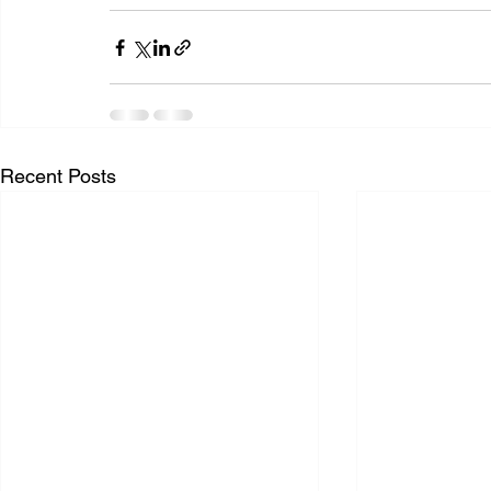
Recent Posts