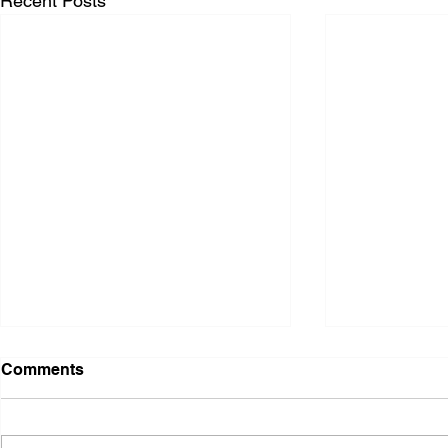
Recent Posts
Comments