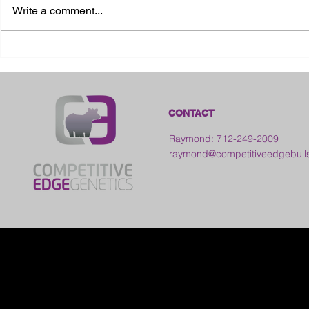
Write a comment...
2026 Ohio S
2026 Galia County Fair -
Ohio
CONTACT
Raymond: 712-249-2009
raymond@competitiveedgebull