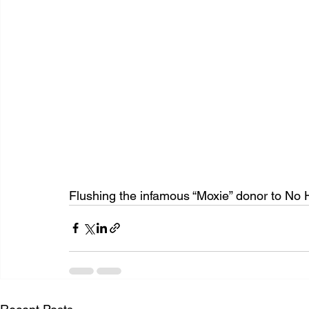
Flushing the infamous “Moxie” donor to No 