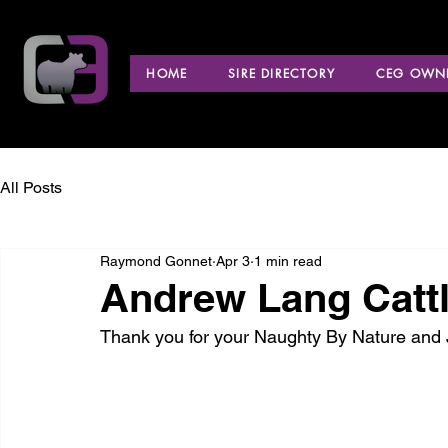
HOME
SIRE DIRECTORY
CEG OWNE
All Posts
Raymond Gonnet
Apr 3
1 min read
Andrew Lang Catt
Thank you for your Naughty By Nature and 