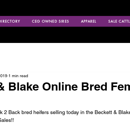
 DIRECTORY
CEG OWNED SIRES
APPAREL
SALE CATTL
2019
1 min read
& Blake Online Bred Fe
 2 Back bred heifers selling today in the Beckett & Bla
ales!!