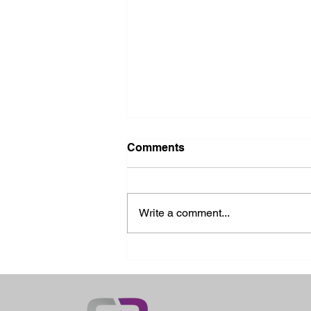
Comments
Write a comment...
2026 Ohio State Fair