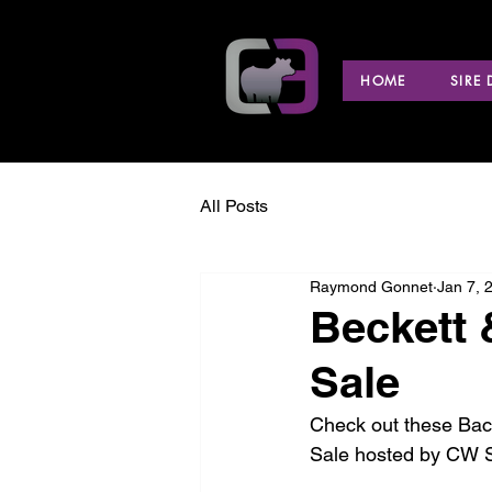
HOME
SIRE
All Posts
Raymond Gonnet
Jan 7, 
Beckett 
Sale
Check out these Back
Sale hosted by CW S