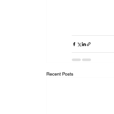
Recent Posts