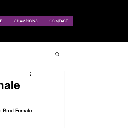
E
CHAMPIONS
CONTACT
male
ke Bred Female 