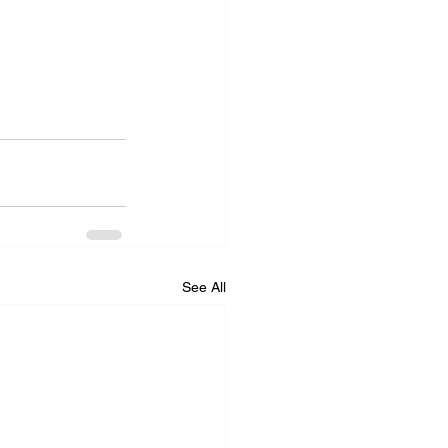
See All