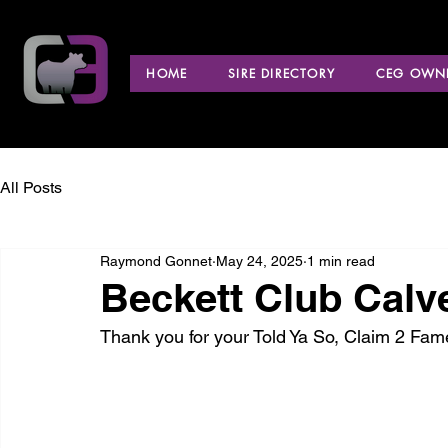
HOME
SIRE DIRECTORY
CEG OWNE
All Posts
Raymond Gonnet
May 24, 2025
1 min read
Beckett Club Calv
Thank you for your Told Ya So, Claim 2 Fa