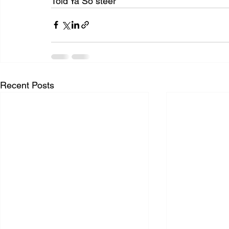
Told Ya So steer
Recent Posts