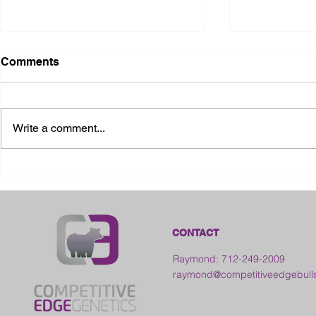
Comments
Write a comment...
2026 Ohio State Fair
2026 Frankl
Kansas
CONTACT
Raymond: 712-249-2009
raymond@competitiveedgebull