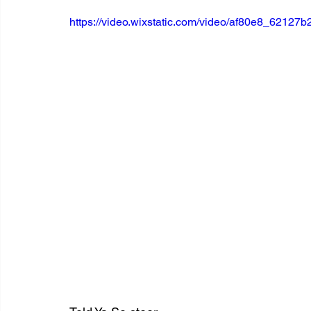
https://video.wixstatic.com/video/af80e8_621