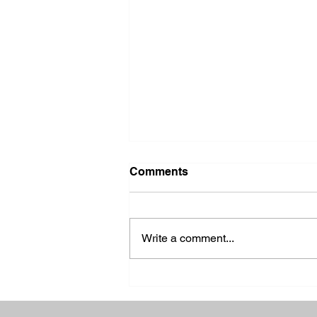
Comments
Write a comment...
2026 Ohio State Fair