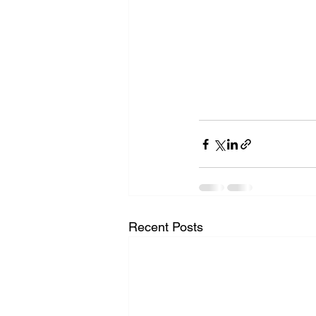
Recent Posts