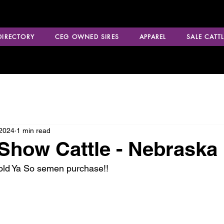
 DIRECTORY
CEG OWNED SIRES
APPAREL
SALE CATTL
 2024
1 min read
how Cattle - Nebraska
Told Ya So semen purchase!!