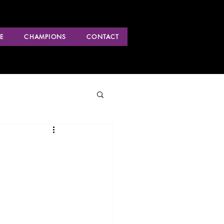
E
CHAMPIONS
CONTACT