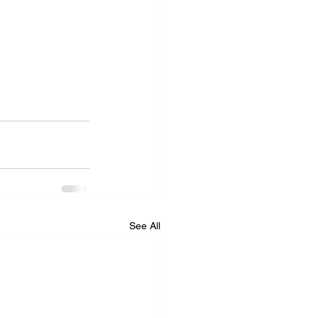
See All