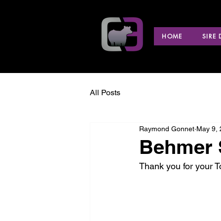
HOME
SIRE
All Posts
Raymond Gonnet
May 9,
Behmer S
Thank you for your 