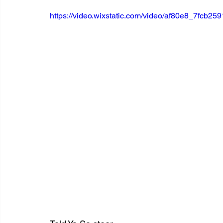
https://video.wixstatic.com/video/af80e8_7fcb