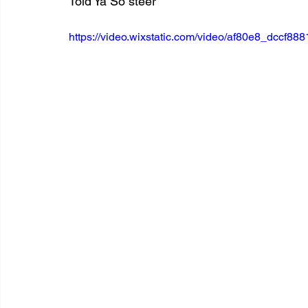
Told Ya So steer
https://video.wixstatic.com/video/af80e8_dccf