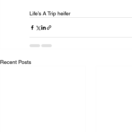
Life’s A Trip heifer
Recent Posts