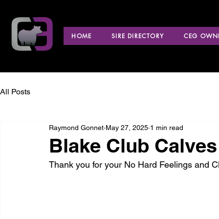
HOME
SIRE DIRECTORY
CEG OWNE
All Posts
Raymond Gonnet
May 27, 2025
1 min read
Blake Club Calves
Thank you for your No Hard Feelings and 