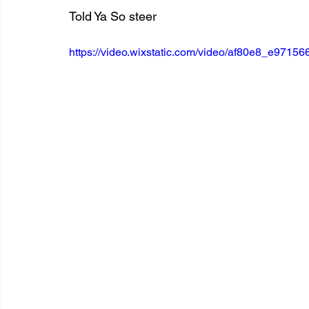
Told Ya So steer
https://video.wixstatic.com/video/af80e8_e97