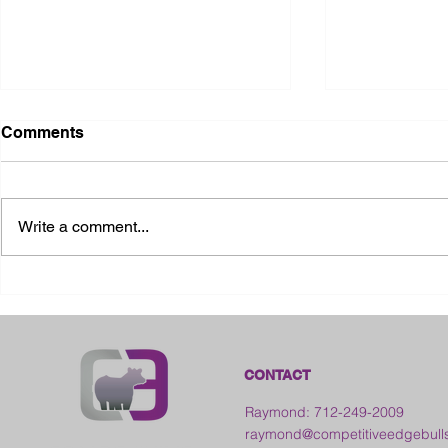
Comments
Write a comment...
2026 Ohio State Fair
2026 Frankl
Kansas
CONTACT
Raymond: 712-249-2009
raymond@competitiveedgebull