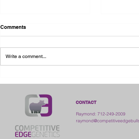
Comments
Write a comment...
2026 Ohio S
2026 Galia County Fair -
Ohio
CONTACT
Raymond: 712-249-2009
raymond@competitiveedgebull