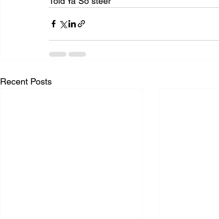
Told Ya So steer
Recent Posts