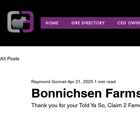
HOME
SIRE DIRECTORY
CEG OWNE
All Posts
Raymond Gonnet
Apr 21, 2025
1 min read
Bonnichsen Farms
Thank you for your Told Ya So, Claim 2 F