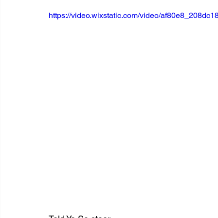
https://video.wixstatic.com/video/af80e8_208d