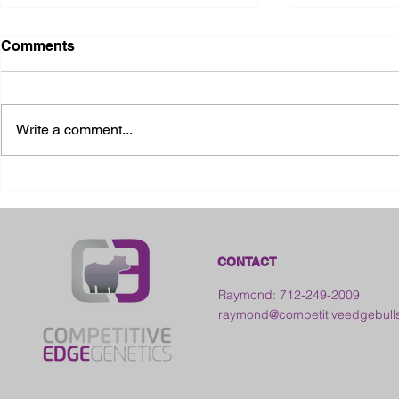
Comments
Write a comment...
2026 Ohio S
2026 Galia County Fair -
Ohio
CONTACT
Raymond: 712-249-2009
raymond@competitiveedgebull