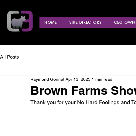
HOME
SIRE DIRECTORY
CEG OWNE
All Posts
Raymond Gonnet
Apr 13, 2025
1 min read
Brown Farms Show 
Thank you for your No Hard Feelings and T