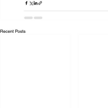
Recent Posts