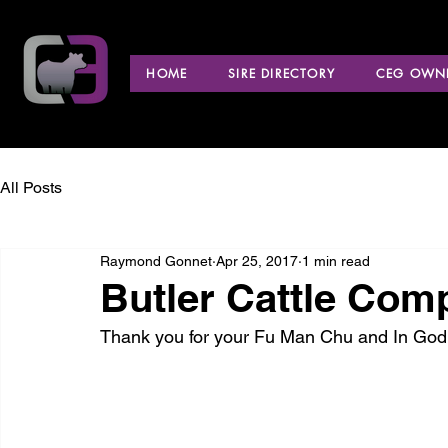
HOME
SIRE DIRECTORY
CEG OWNE
All Posts
Raymond Gonnet
Apr 25, 2017
1 min read
Butler Cattle Co
Thank you for your Fu Man Chu and In God