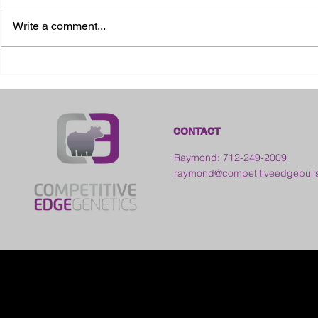
Write a comment...
2026 Ohio State Fair
2026 Frankl
Kansas
CONTACT
Raymond: 712-249-2009
raymond@competitiveedgebull