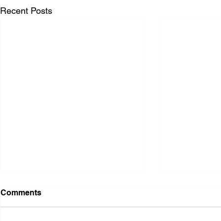
Recent Posts
Comments