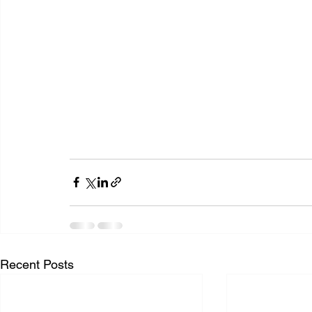
Recent Posts