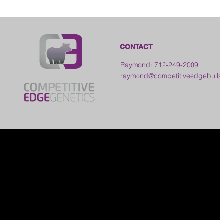
2026 Frankl
Kansas
CONTACT
Raymond: 712-249-2009
raymond@competitiveedgebull