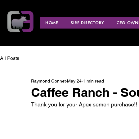
HOME
SIRE DIRECTORY
CEG OWNE
All Posts
Raymond Gonnet
May 24
1 min read
Caffee Ranch - So
Thank you for your Apex semen purchase!!