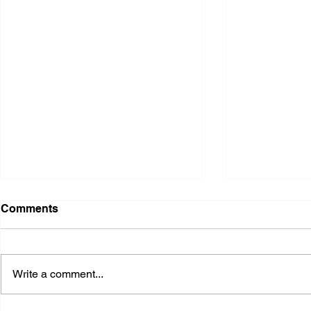
Comments
Write a comment...
2026 Ohio State Fair