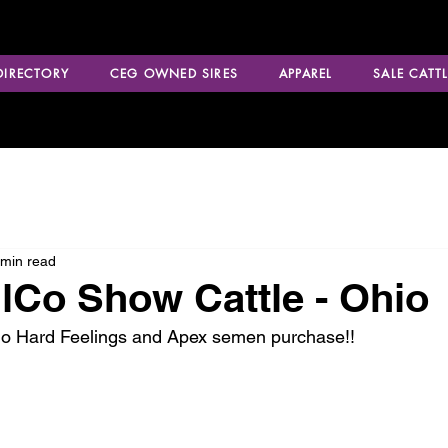
 DIRECTORY
CEG OWNED SIRES
APPAREL
SALE CATTL
 min read
Co Show Cattle - Ohio
No Hard Feelings and Apex semen purchase!!