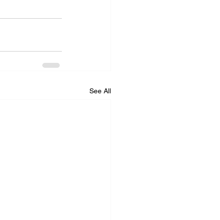
See All