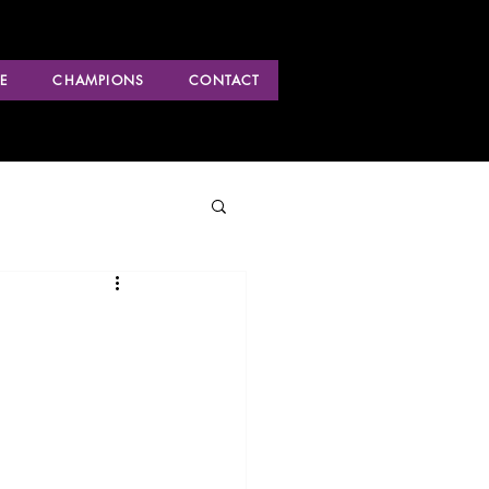
E
CHAMPIONS
CONTACT