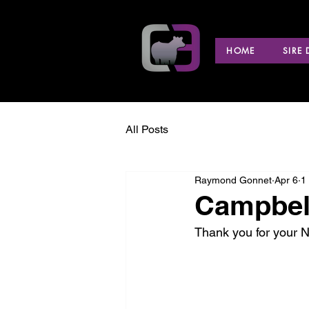
HOME
SIRE
All Posts
Raymond Gonnet
Apr 6
1
Campbell
Thank you for your 