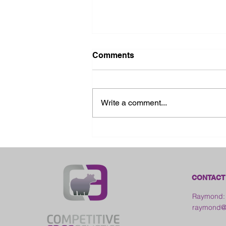
Comments
Write a comment...
2026 Ohio State Fair
CONTACT
Raymond:
raymond@c