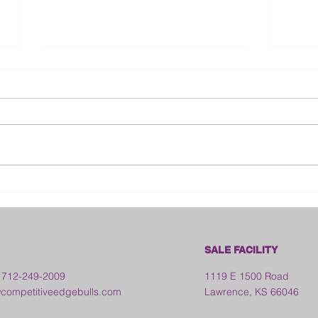
Bloo
2026 Franklin County Fair -
Kansas
SALE FACILITY
 712-249-2009
1119 E 1500 Road
ompetitiveedgebulls.com
Lawrence, KS 66046