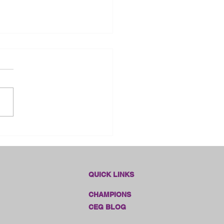
dlines Online Sales!!
QUICK LINKS
CHAMPIONS
CEG BLOG