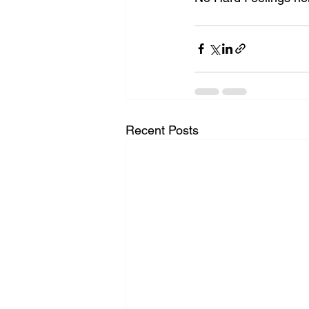
Recent Posts