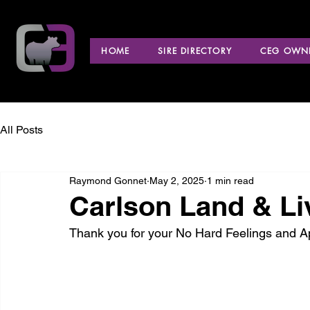
HOME
SIRE DIRECTORY
CEG OWNE
All Posts
Raymond Gonnet
May 2, 2025
1 min read
Carlson Land & Li
Thank you for your No Hard Feelings and 