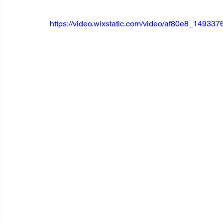
https://video.wixstatic.com/video/af80e8_1493