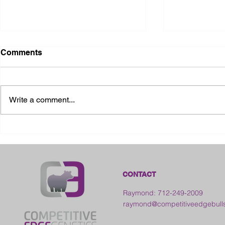
Comments
Write a comment...
2026 Ohio State Fair
2026 Frankl
Kansas
CONTACT
Raymond: 712-249-2009
raymond@competitiveedgebull