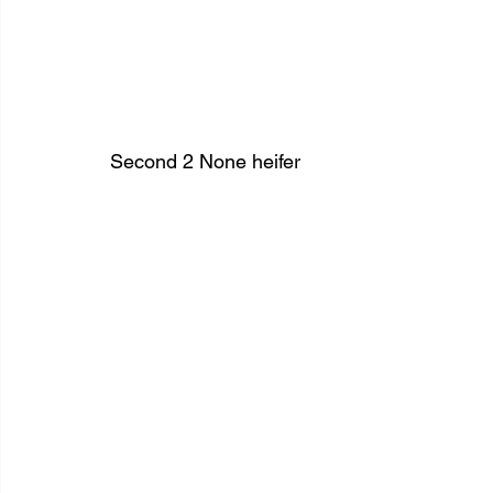
Second 2 None heifer