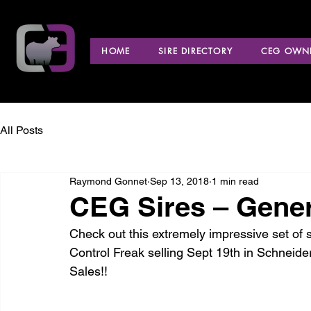
HOME
SIRE DIRECTORY
CEG OWNE
All Posts
Raymond Gonnet
Sep 13, 2018
1 min read
CEG Sires – Gener
Check out this extremely impressive set of 
Control Freak selling Sept 19th in Schneide
Sales!!