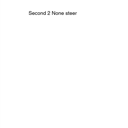
Second 2 None steer