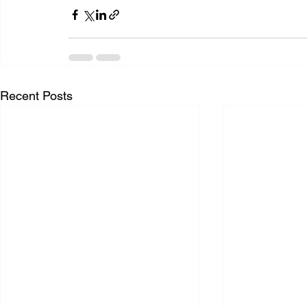
Recent Posts