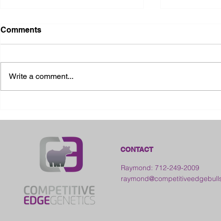
Comments
Write a comment...
2026 Ohio State Fair
2026 Frankl
Kansas
CONTACT
Raymond: 712-249-2009
raymond@competitiveedgebull