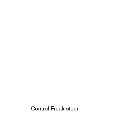
Control Freak steer