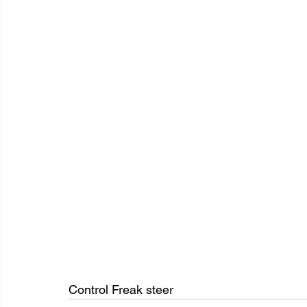
Control Freak steer