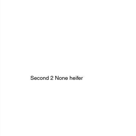
Second 2 None heifer