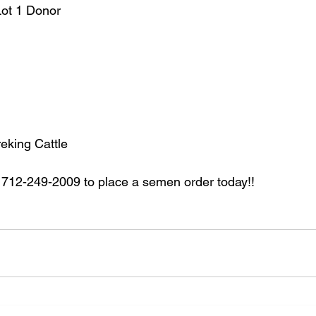
Lot 1 Donor
king Cattle
712-249-2009 to place a semen order today!!