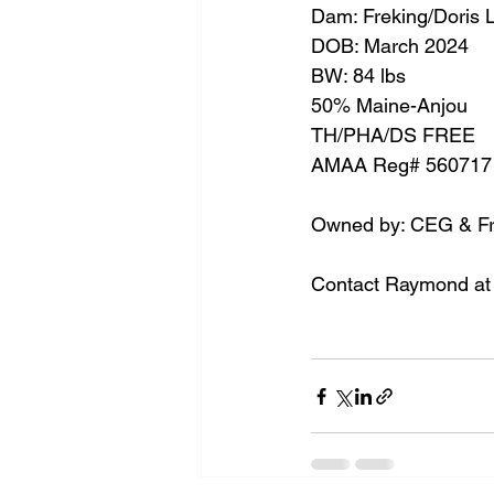
Dam: Freking/Doris 
DOB: March 2024
BW: 84 lbs
50% Maine-Anjou
TH/PHA/DS FREE
AMAA Reg# 560717
Owned by: CEG & Fre
Contact Raymond at 