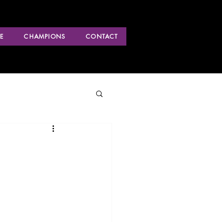
E
CHAMPIONS
CONTACT