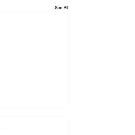
See All