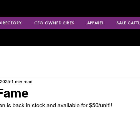
 DIRECTORY
CEG OWNED SIRES
APPAREL
SALE CATTL
 2025
1 min read
 Fame
s back in stock and available for $50/unit!! 