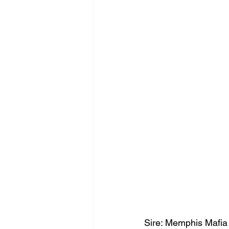
Sire: Memphis Mafia