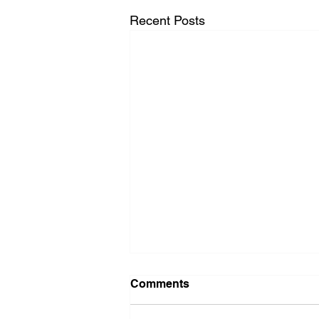
Recent Posts
Comments