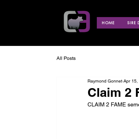
HOME
SIRE
All Posts
Raymond Gonnet
Apr 15,
Claim 2
CLAIM 2 FAME semen i