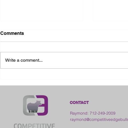
Comments
Write a comment...
2026 Ohio S
2026 Galia County Fair -
Ohio
CONTACT
Raymond: 712-249-2009
raymond@competitiveedgebull