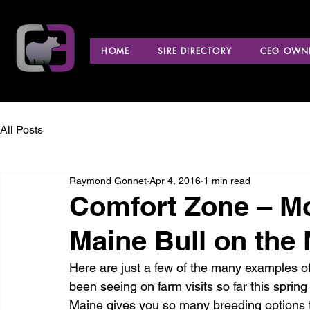
HOME
SIRE DIRECTORY
CEG OWNE
All Posts
Raymond Gonnet
Apr 4, 2016
1 min read
Comfort Zone – M
Maine Bull on the 
Here are just a few of the many examples o
been seeing on farm visits so far this sprin
Maine gives you so many breeding options tha