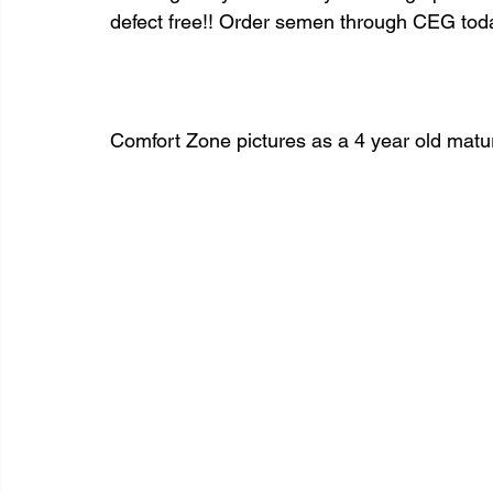
defect free!! Order semen through CEG tod
Comfort Zone pictures as a 4 year old matur