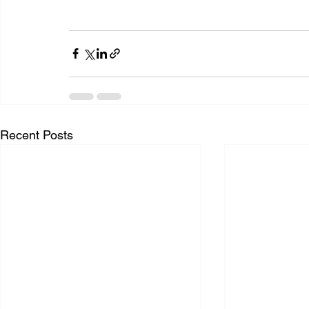
Recent Posts