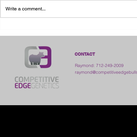
Write a comment...
2026 Ohio State Fair
2026 Frankl
Kansas
CONTACT
Raymond: 712-249-2009
raymond@competitiveedgebull