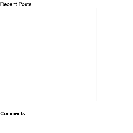
Recent Posts
Comments