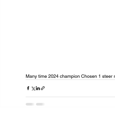
Many time 2024 champion Chosen 1 steer 