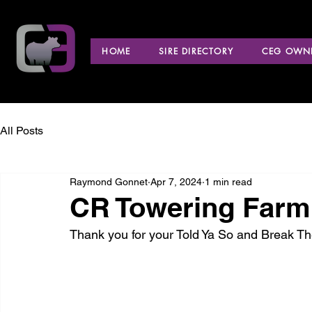
HOME
SIRE DIRECTORY
CEG OWNE
All Posts
Raymond Gonnet
Apr 7, 2024
1 min read
CR Towering Farm
Thank you for your Told Ya So and Break T