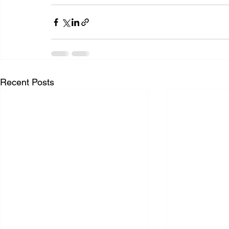
Recent Posts