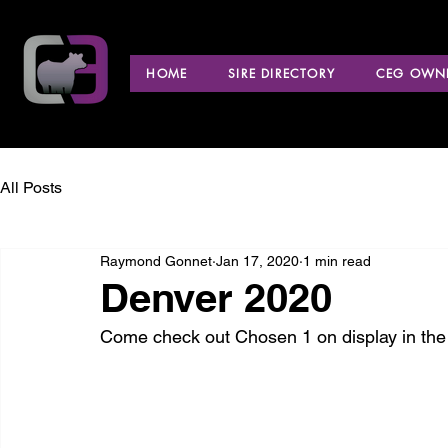
HOME
SIRE DIRECTORY
CEG OWNE
All Posts
Raymond Gonnet
Jan 17, 2020
1 min read
Denver 2020
Come check out Chosen 1 on display in the