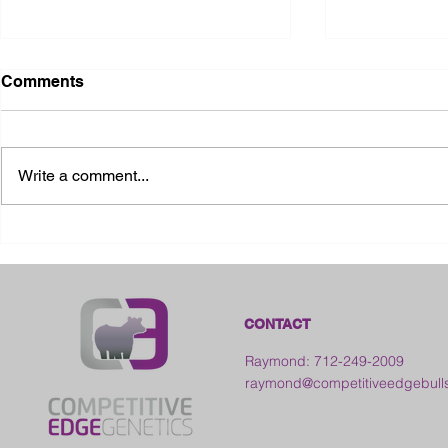
Comments
Write a comment...
2026 Ohio State Fair
2026 Frankl
Kansas
CONTACT
Raymond: 712-249-2009
raymond@competitiveedgebull