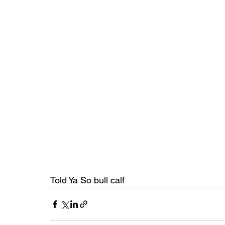
Told Ya So bull calf