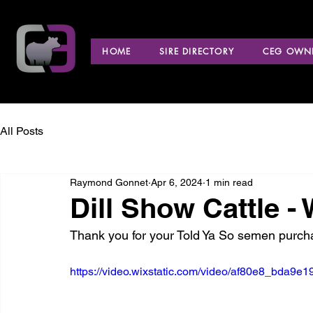
HOME
SIRE DIRECTORY
CEG OWNE
All Posts
Raymond Gonnet
Apr 6, 2024
1 min read
Dill Show Cattle - 
Thank you for your Told Ya So semen purch
https://video.wixstatic.com/video/af80e8_bda