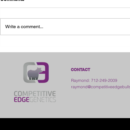
Write a comment...
2026 Ohio S
2026 Galia County Fair -
Ohio
CONTACT
Raymond: 712-249-2009
raymond@competitiveedgebull