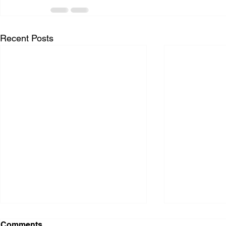
Recent Posts
Comments