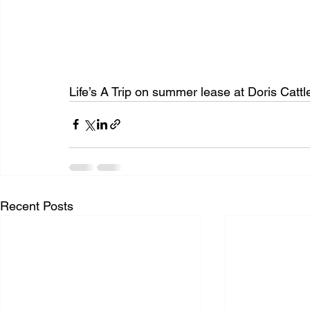
Life’s A Trip on summer lease at Doris Cattl
Recent Posts