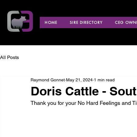
HOME
SIRE DIRECTORY
CEG OWNE
All Posts
Raymond Gonnet
May 21, 2024
1 min read
Doris Cattle - Sou
Thank you for your No Hard Feelings and 