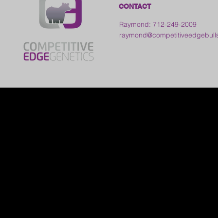
CONTACT
Raymond: 712-249-2009
raymond@competitiveedgebull