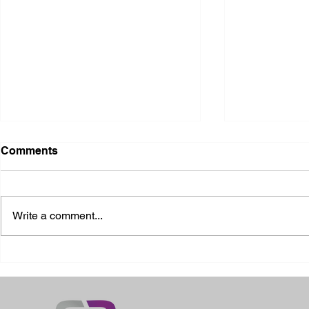
Comments
Write a comment...
2026 Ohio S
2026 Galia County Fair -
Ohio