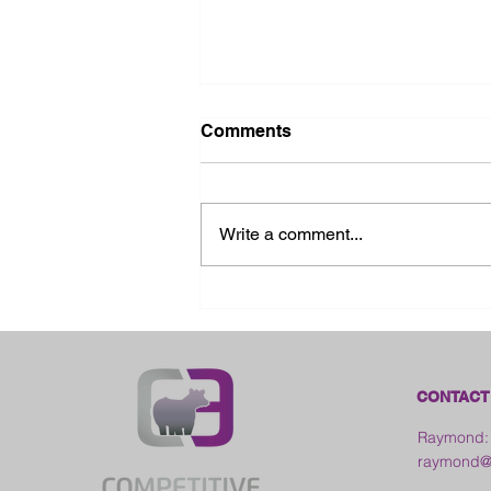
Comments
Write a comment...
2026 Galia County Fair -
Ohio
CONTACT
Raymond:
raymond@c