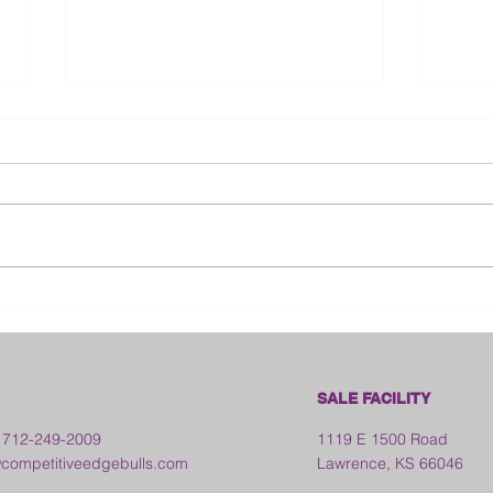
2026 Ohio State Fair
2026
Kan
SALE FACILITY
 712-249-2009
1119 E 1500 Road
ompetitiveedgebulls.com
Lawrence, KS 66046