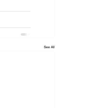
See All