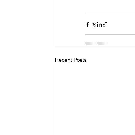
Recent Posts