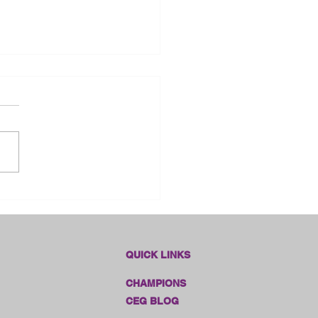
 Franklin County Fair -
sas
QUICK LINKS
CHAMPIONS
CEG BLOG