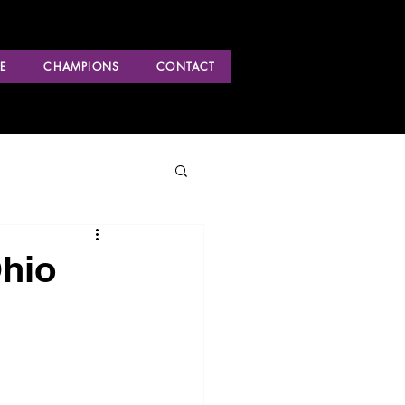
E
CHAMPIONS
CONTACT
Ohio