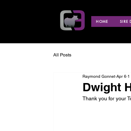
HOME
SIRE
All Posts
Raymond Gonnet
Apr 6
1
Dwight H
Thank you for your 