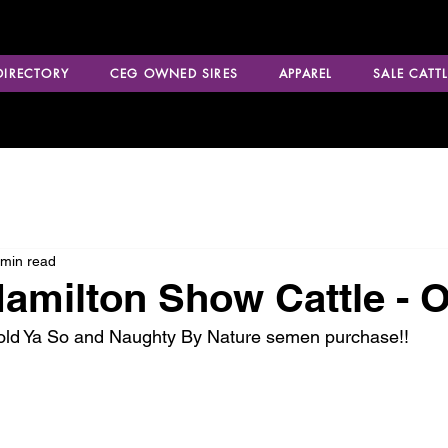
 DIRECTORY
CEG OWNED SIRES
APPAREL
SALE CATTL
 min read
amilton Show Cattle - 
Told Ya So and Naughty By Nature semen purchase!!