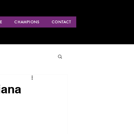
E
CHAMPIONS
CONTACT
iana