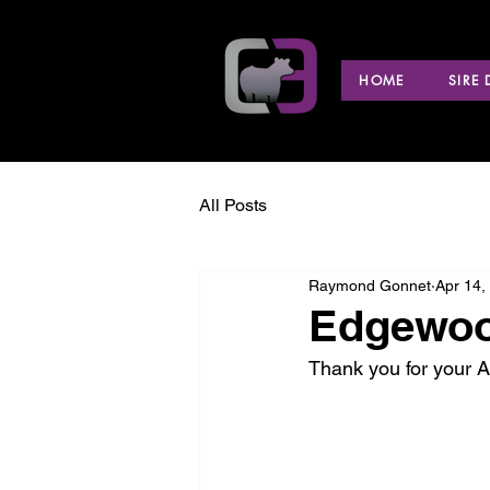
HOME
SIRE
All Posts
Raymond Gonnet
Apr 14,
Edgewoo
Thank you for your 