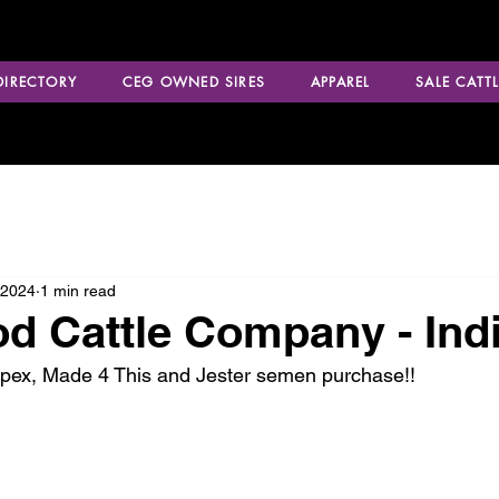
 DIRECTORY
CEG OWNED SIRES
APPAREL
SALE CATTL
 2024
1 min read
d Cattle Company - Ind
Apex, Made 4 This and Jester semen purchase!!