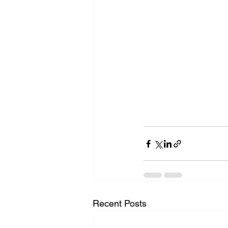
Recent Posts