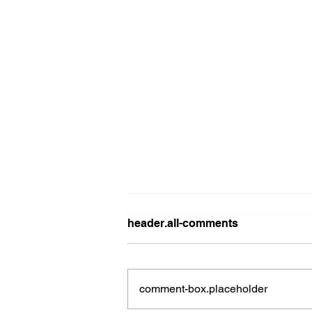
header.all-comments
comment-box.placeholder
2026 Ohio State Fair