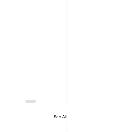
See All