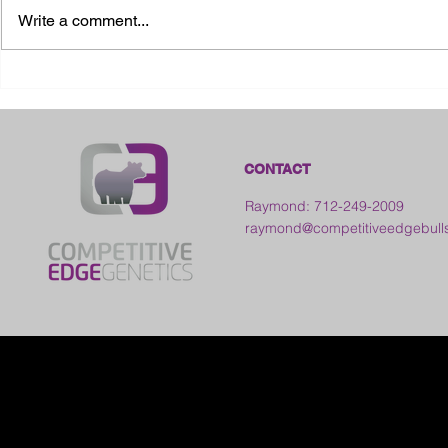
Write a comment...
2026 Ohio State Fair
2026 Frankl
Kansas
CONTACT
Raymond: 712-249-2009
raymond@competitiveedgebull