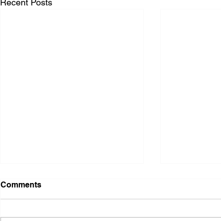
Recent Posts
Comments