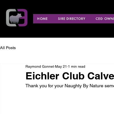
HOME
SIRE DIRECTORY
CEG OWNE
All Posts
Raymond Gonnet
May 21
1 min read
Eichler Club Calv
Thank you for your Naughty By Nature sem