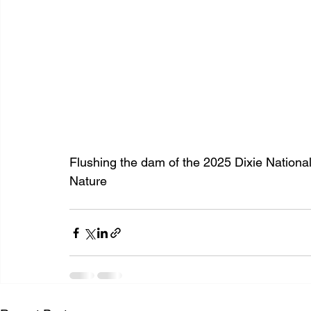
Flushing the dam of the 2025 Dixie Nation
Nature