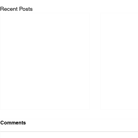
Recent Posts
Comments