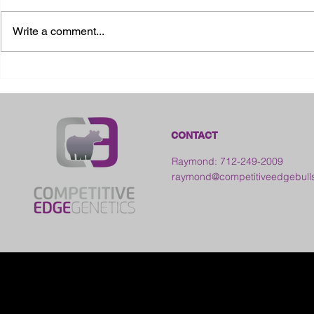
Write a comment...
2026 Ohio S
2026 Galia County Fair -
Ohio
CONTACT
Raymond: 712-249-2009
raymond@competitiveedgebull