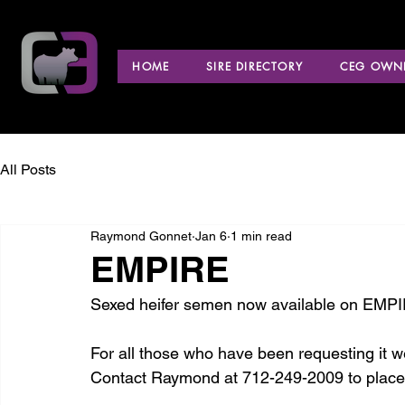
HOME
SIRE DIRECTORY
CEG OWNE
All Posts
Raymond Gonnet
Jan 6
1 min read
EMPIRE
Sexed heifer semen now available on EMPI
For all those who have been requesting it we
Contact Raymond at 712-249-2009 to place 