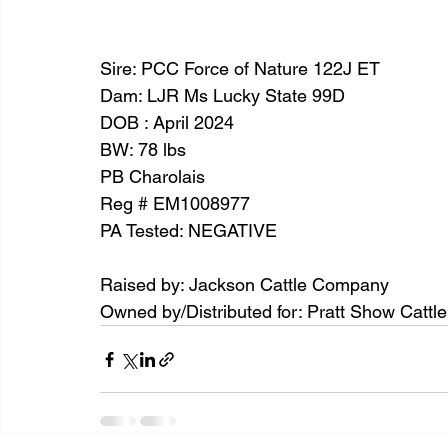
Sire: PCC Force of Nature 122J ET
Dam: LJR Ms Lucky State 99D
DOB : April 2024
BW: 78 lbs
PB Charolais
Reg # EM1008977
PA Tested: NEGATIVE
Raised by: Jackson Cattle Company
Owned by/Distributed for: Pratt Show Cattl