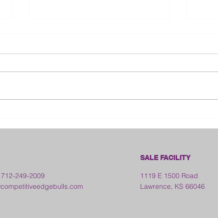
Bloo
2026 Franklin County Fair -
Kansas
SALE FACILITY
 712-249-2009
1119 E 1500 Road
ompetitiveedgebulls.com
Lawrence, KS 66046