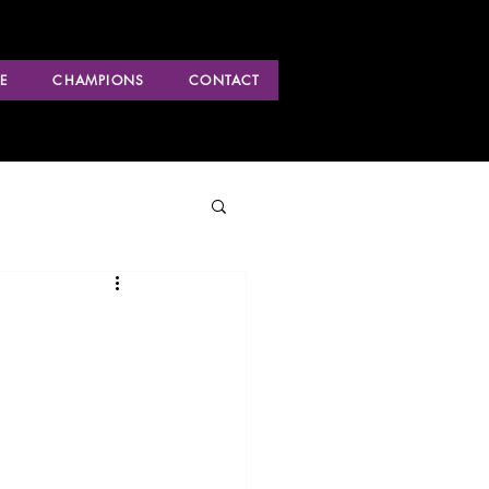
E
CHAMPIONS
CONTACT