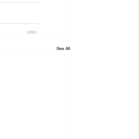
See All