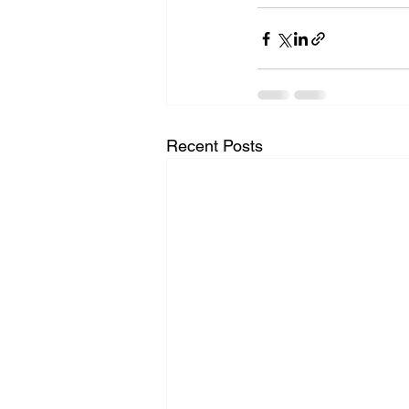
Recent Posts