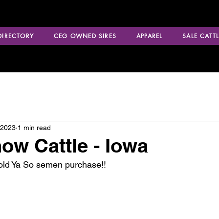
 DIRECTORY
CEG OWNED SIRES
APPAREL
SALE CATTL
 2023
1 min read
ow Cattle - Iowa
Told Ya So semen purchase!!