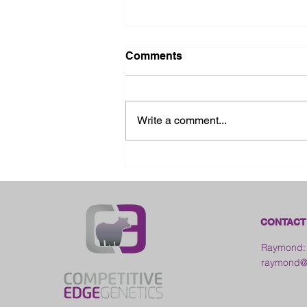
Comments
Write a comment...
2026 Ohio State Fair
CONTACT
Raymond:
raymond@c