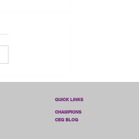
dlines Online Sales!!
QUICK LINKS
CHAMPIONS
CEG BLOG