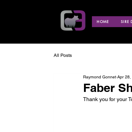
HOME
SIRE
All Posts
Raymond Gonnet
Apr 28,
Faber Sh
Thank you for your 