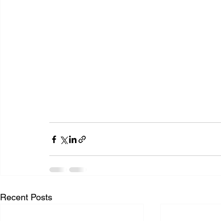
Recent Posts