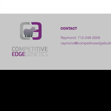
2026 Galia County Fair -
Ohio
CONTACT
Raymond: 712-249-2009
raymond@competitiveedgebull