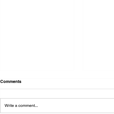
Comments
Write a comment...
2026 Ohio S