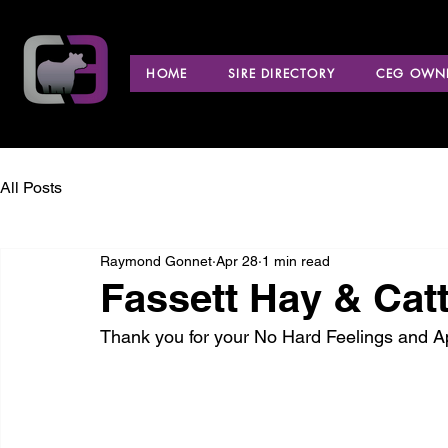
HOME
SIRE DIRECTORY
CEG OWNE
All Posts
Raymond Gonnet
Apr 28
1 min read
Fassett Hay & Catt
Thank you for your No Hard Feelings and 