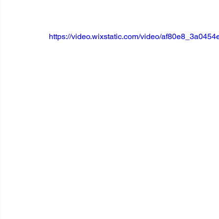
https://video.wixstatic.com/video/af80e8_3a04