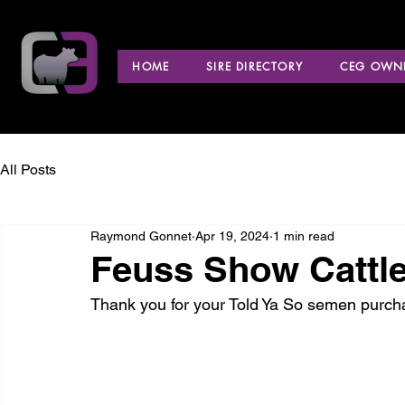
HOME
SIRE DIRECTORY
CEG OWNE
All Posts
Raymond Gonnet
Apr 19, 2024
1 min read
Feuss Show Cattle
Thank you for your Told Ya So semen purch