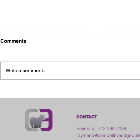
Comments
Write a comment...
2026 Ohio S
2026 Galia County Fair -
Ohio
CONTACT
Raymond: 712-249-2009
raymond@competitiveedgebull