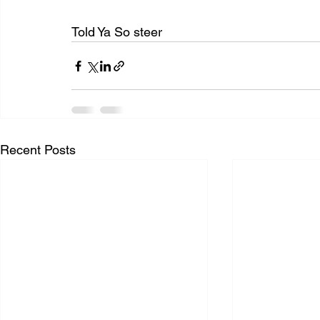
Told Ya So steer
Recent Posts