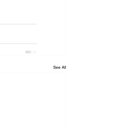
See All