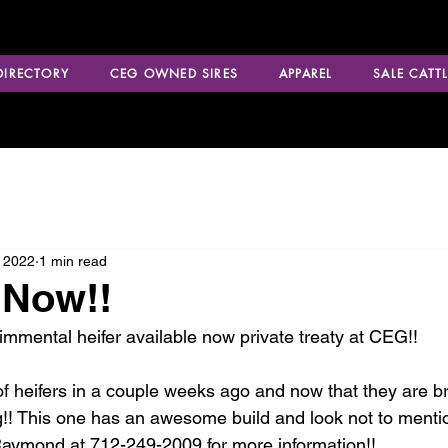
 DIRECTORY
CEG OWNED SIRES
APPAREL
SALE CATTL
 2022
1 min read
 Now!!
mmental heifer available now private treaty at CEG!!
of heifers in a couple weeks ago and now that they are b
ng!! This one has an awesome build and look not to menti
Raymond at 712-249-2009 for more information!!