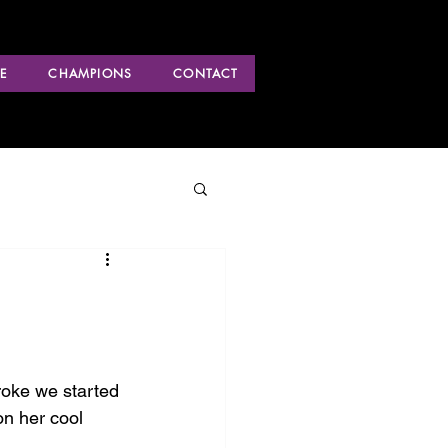
E
CHAMPIONS
CONTACT
roke we started 
on her cool 