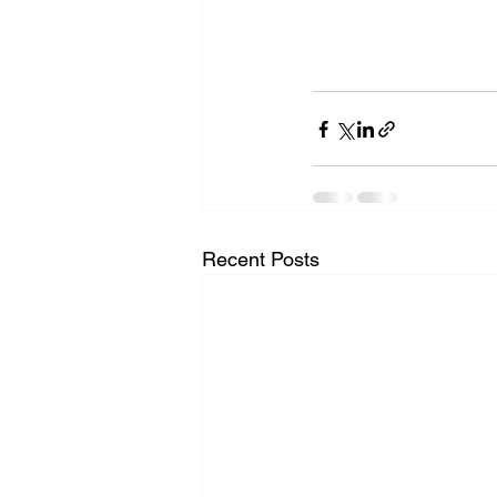
Recent Posts