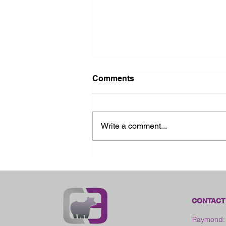
Comments
Write a comment...
2026 Ohio State Fair
CONTACT
Raymond: