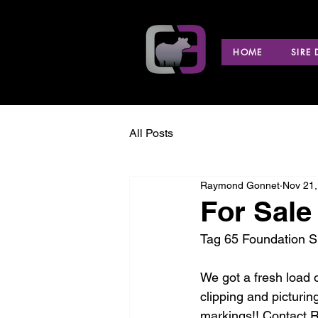
HOME
SIRE
All Posts
Raymond Gonnet
Nov 21,
For Sale
Tag 65 Foundation Si
We got a fresh load 
clipping and picturi
markings!! Contact 