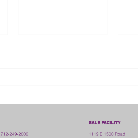
Bloo
2026 Franklin County Fair -
Kansas
SALE FACILITY
 712-249-2009
1119 E 1500 Road