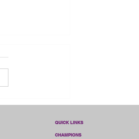
dlines Online Sales!!
QUICK LINKS
CHAMPIONS