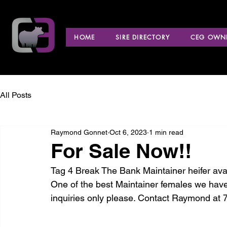
HOME
SIRE DIRECTORY
CEG OWNE
All Posts
Raymond Gonnet
Oct 6, 2023
1 min read
For Sale Now!!
Tag 4 Break The Bank Maintainer heifer avai
One of the best Maintainer females we have
inquiries only please. Contact Raymond at 