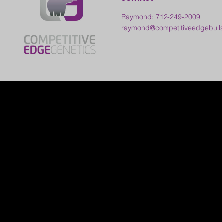
Raymond: 712-249-2009
raymond@competitiveedgebull