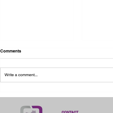
Comments
Write a comment...
2026 Ohio State Fair
2026 Frankl
Kansas
CONTACT