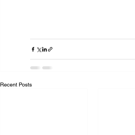
Recent Posts