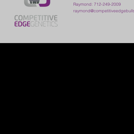
Raymond: 712-249-2009
raymond@competitiveedgebull