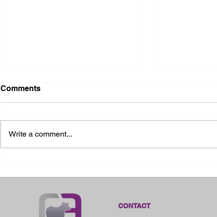
Comments
Write a comment...
2026 Ohio State Fair
2026 Frankl
Kansas
CONTACT