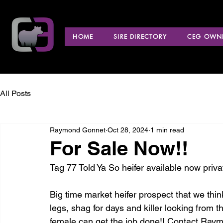
HOME
SIRE DIRECTORY
CEG OWNE
All Posts
Raymond Gonnet
Oct 28, 2024
1 min read
For Sale Now!!
Tag 77 Told Ya So heifer available now priva
Big time market heifer prospect that we thin
legs, shag for days and killer looking from t
female can get the job done!! Contact Raym