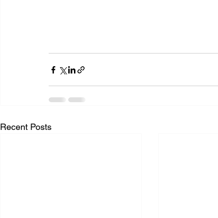
Recent Posts