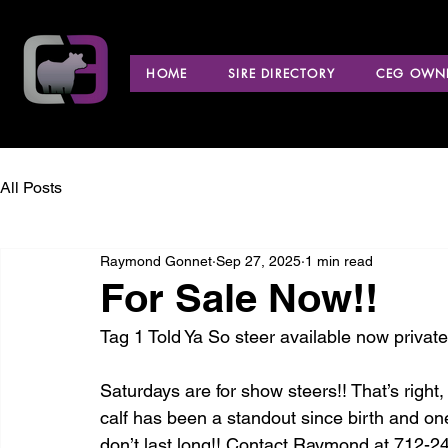
HOME
SIRE DIRECTORY
CEG OWNE
All Posts
Raymond Gonnet
Sep 27, 2025
1 min read
For Sale Now!!
Tag 1 Told Ya So steer available now private
Saturdays are for show steers!! That’s right,
calf has been a standout since birth and one
don’t last long!! Contact Raymond at 712-24