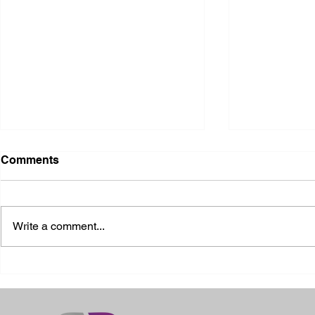
Comments
Write a comment...
2026 Ohio S
2026 Galia County Fair -
Ohio