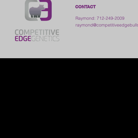
CONTACT
Raymond: 712-249-2009
raymond@competitiveedgebull