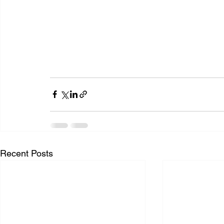
Recent Posts